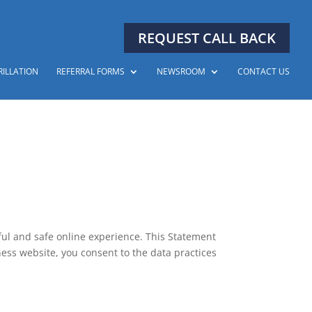
REQUEST CALL BACK
RILLATION
REFERRAL FORMS
NEWSROOM
CONTACT US
ful and safe online experience. This Statement
ness website, you consent to the data practices