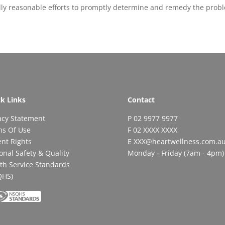
lly reasonable efforts to promptly determine and remedy the prob
k Links
Contact
acy Statement
P 02 9977 9977
ms Of Use
F 02 XXXX XXXX
ent Rights
E XXX@heartwellness.com.a
onal Safety & Quality
Monday - Friday (7am - 4pm)
th Service Standards
QHS)