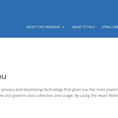
ABOUT THE PROGRAM
HEART ATTACK
ATRIAL FIB
ou
r privacy and developing technology that gives you the most power
ite and governs data collection and usage. By using the Heart Well