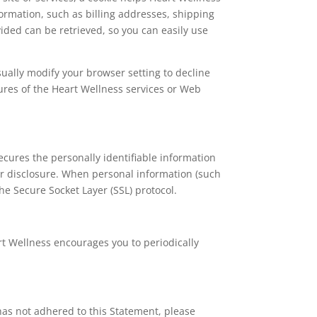
formation, such as billing addresses, shipping
ded can be retrieved, so you can easily use
sually modify your browser setting to decline
atures of the Heart Wellness services or Web
cures the personally identifiable information
or disclosure. When personal information (such
he Secure Socket Layer (SSL) protocol.
rt Wellness encourages you to periodically
has not adhered to this Statement, please