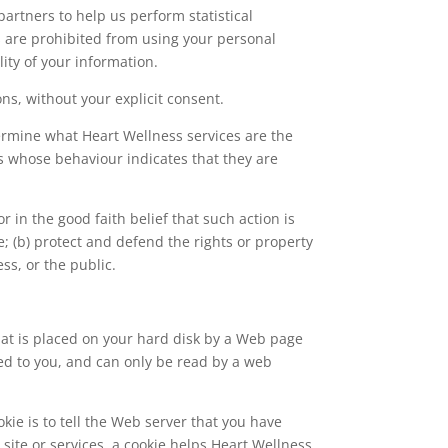
artners to help us perform statistical
es are prohibited from using your personal
ity of your information.
ons, without your explicit consent.
termine what Heart Wellness services are the
s whose behaviour indicates that they are
r in the good faith belief that such action is
e; (b) protect and defend the rights or property
ss, or the public.
that is placed on your hard disk by a Web page
ed to you, and can only be read by a web
kie is to tell the Web server that you have
 site or services, a cookie helps Heart Wellness