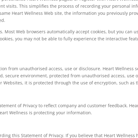
nt visits. This simplifies the process of recording your personal in
same Heart Wellness Web site, the information you previously provi
ed.
ies. Most Web browsers automatically accept cookies, but you can u
 cookies, you may not be able to fully experience the interactive fe
ion from unauthorised access, use or disclosure. Heart Wellness se
ed, secure environment, protected from unauthorised access, use 
r Websites, it is protected through the use of encryption, such as t
tatement of Privacy to reflect company and customer feedback. Hea
art Wellness is protecting your information.
ng this Statement of Privacy. If you believe that Heart Wellness 