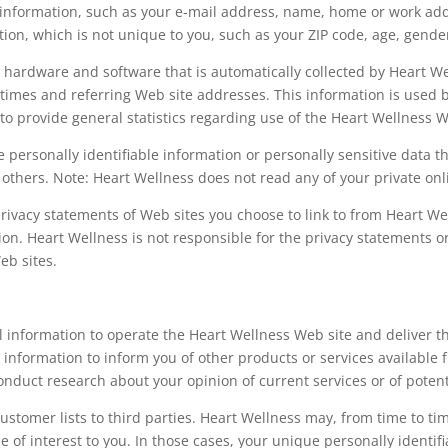
le information, such as your e-mail address, name, home or work a
n, which is not unique to you, such as your ZIP code, age, gender
hardware and software that is automatically collected by Heart Wel
imes and referring Web site addresses. This information is used b
d to provide general statistics regarding use of the Heart Wellness W
ose personally identifiable information or personally sensitive dat
 others. Note: Heart Wellness does not read any of your private o
rivacy statements of Web sites you choose to link to from Heart W
ion. Heart Wellness is not responsible for the privacy statements o
eb sites.
l information to operate the Heart Wellness Web site and deliver t
 information to inform you of other products or services available f
onduct research about your opinion of current services or of potent
 customer lists to third parties. Heart Wellness may, from time to t
e of interest to you. In those cases, your unique personally identif