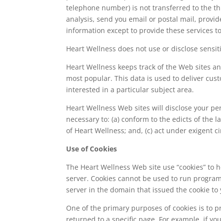
telephone number) is not transferred to the th
analysis, send you email or postal mail, provid
information except to provide these services to
Heart Wellness does not use or disclose sensitiv
Heart Wellness keeps track of the Web sites an
most popular. This data is used to deliver cu
interested in a particular subject area.
Heart Wellness Web sites will disclose your pers
necessary to: (a) conform to the edicts of the 
of Heart Wellness; and, (c) act under exigent c
Use of Cookies
The Heart Wellness Web site use “cookies” to he
server. Cookies cannot be used to run program
server in the domain that issued the cookie to 
One of the primary purposes of cookies is to p
returned to a specific page. For example, if yo