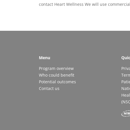
contact Heart Wellness We will use commercia
Menu
Quic
Program overview
Priv
Who could benefit
Ter
Potential outcomes
Pati
Contact us
Nati
Heal
(NS