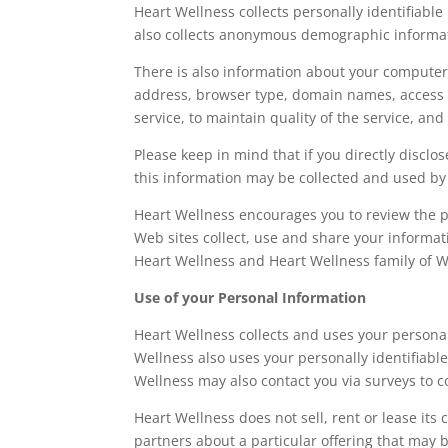
Heart Wellness collects personally identifiab
also collects anonymous demographic informatio
There is also information about your computer 
address, browser type, domain names, access t
service, to maintain quality of the service, an
Please keep in mind that if you directly discl
this information may be collected and used by
Heart Wellness encourages you to review the p
Web sites collect, use and share your informat
Heart Wellness and Heart Wellness family of W
Use of your Personal Information
Heart Wellness collects and uses your persona
Wellness also uses your personally identifiable
Wellness may also contact you via surveys to c
Heart Wellness does not sell, rent or lease its
partners about a particular offering that may b