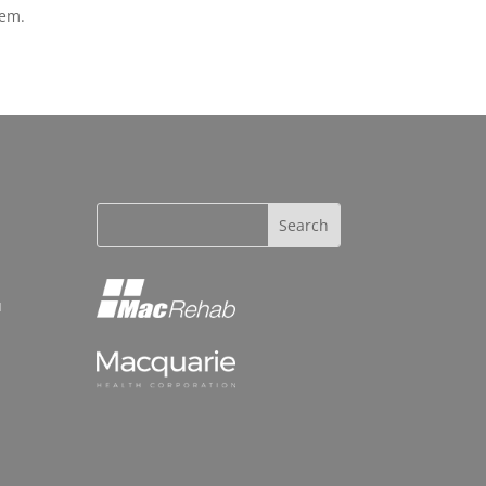
lem.
u