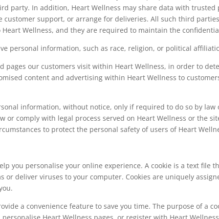
ird party. In addition, Heart Wellness may share data with trusted p
e customer support, or arrange for deliveries. All such third parti
 Heart Wellness, and they are required to maintain the confidential
e personal information, such as race, religion, or political affiliati
d pages our customers visit within Heart Wellness, in order to de
stomised content and advertising within Heart Wellness to customer
onal information, without notice, only if required to do so by law o
law or comply with legal process served on Heart Wellness or the sit
ircumstances to protect the personal safety of users of Heart Wellne
lp you personalise your online experience. A cookie is a text file 
s or deliver viruses to your computer. Cookies are uniquely assign
you.
rovide a convenience feature to save you time. The purpose of a coo
u personalise Heart Wellness pages, or register with Heart Wellness