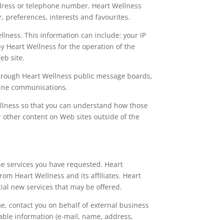
ddress or telephone number. Heart Wellness
, preferences, interests and favourites.
lness. This information can include: your IP
y Heart Wellness for the operation of the
eb site.
a through Heart Wellness public message boards,
nline communications.
ellness so that you can understand how those
r other content on Web sites outside of the
he services you have requested. Heart
rom Heart Wellness and its affiliates. Heart
ial new services that may be offered.
ime, contact you on behalf of external business
iable information (e-mail, name, address,