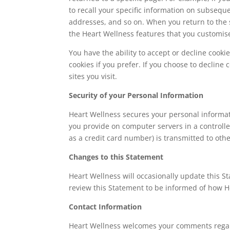
to recall your specific information on subseque
addresses, and so on. When you return to the 
the Heart Wellness features that you customis
You have the ability to accept or decline cook
cookies if you prefer. If you choose to decline
sites you visit.
Security of your Personal Information
Heart Wellness secures your personal informat
you provide on computer servers in a controll
as a credit card number) is transmitted to othe
Changes to this Statement
Heart Wellness will occasionally update this S
review this Statement to be informed of how He
Contact Information
Heart Wellness welcomes your comments regardi