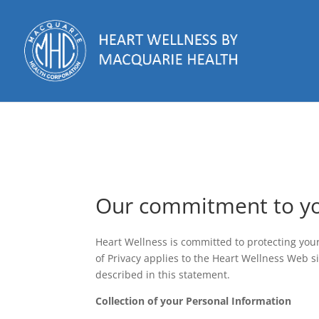
Our commitment to y
Heart Wellness is committed to protecting you
of Privacy applies to the Heart Wellness Web s
described in this statement.
Collection of your Personal Information