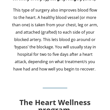
This type of surgery also improves blood flow
to the heart. A healthy blood vessel (or more
than one) is taken from your chest, leg or arm,
and attached (grafted) to each side of your
blocked artery. This lets blood go around or
‘bypass’ the blockage. You will usually stay in
hospital for two to five days after a heart
attack, depending on what treatment/s you
have had and how well you begin to recover.
The Heart Wellness
program