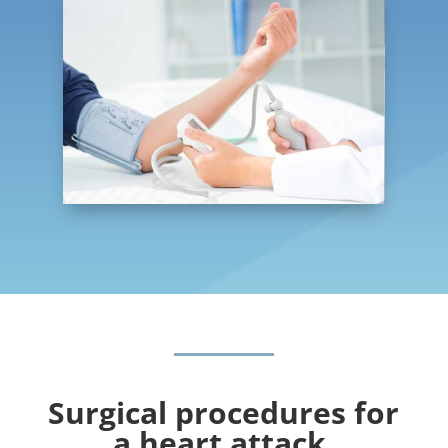
Surgical procedures for
a heart attack