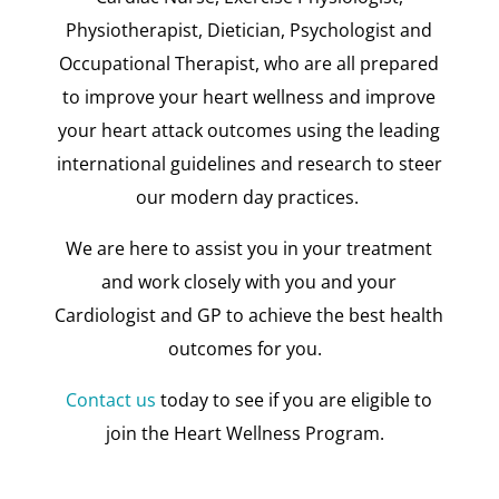
Physiotherapist, Dietician, Psychologist and
Occupational Therapist, who are all prepared
to improve your heart wellness and improve
your heart attack outcomes using the leading
international guidelines and research to steer
our modern day practices.
We are here to assist you in your treatment
and work closely with you and your
Cardiologist and GP to achieve the best health
outcomes for you.
Contact us
today to see if you are eligible to
join the Heart Wellness Program.