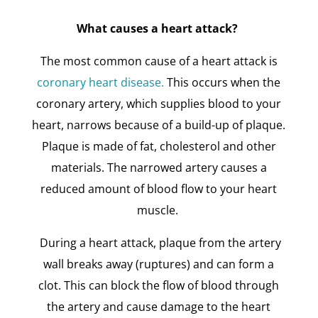
What causes a heart attack?
The most common cause of a heart attack is
coronary heart disease.
This occurs when the
coronary artery, which supplies blood to your
heart, narrows because of a build-up of plaque.
Plaque is made of fat, cholesterol and other
materials. The narrowed artery causes a
reduced amount of blood flow to your heart
muscle.
During a heart attack, plaque from the artery
wall breaks away (ruptures) and can form a
clot. This can block the flow of blood through
the artery and cause damage to the heart