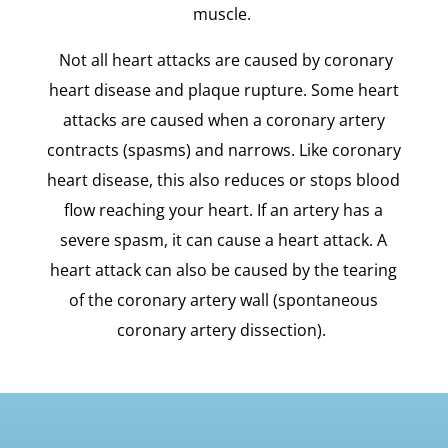
muscle.
Not all heart attacks are caused by coronary
heart disease and plaque rupture. Some heart
attacks are caused when a coronary artery
contracts (spasms) and narrows. Like coronary
heart disease, this also reduces or stops blood
flow reaching your heart. If an artery has a
severe spasm, it can cause a heart attack. A
heart attack can also be caused by the tearing
of the coronary artery wall (spontaneous
coronary artery dissection).