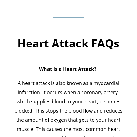
Heart Attack FAQs
What is a Heart Attack?
A heart attack is also known as a myocardial
infarction. It occurs when a coronary artery,
which supplies blood to your heart, becomes
blocked. This stops the blood flow and reduces
the amount of oxygen that gets to your heart
muscle. This causes the most common heart