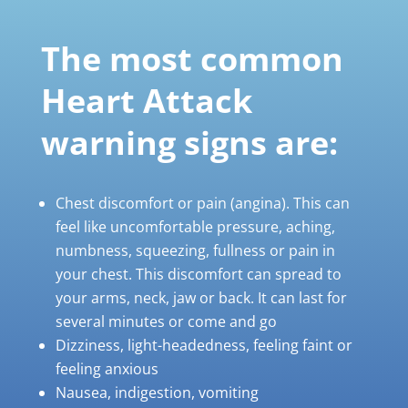
The
most
common
Heart
Attack
warning
signs
are:
Chest discomfort or pain (angina). This can
feel like uncomfortable pressure, aching,
numbness, squeezing, fullness or pain in
your chest. This discomfort can spread to
your arms, neck, jaw or back. It can last for
several minutes or come and go
Dizziness, light-headedness, feeling faint or
feeling anxious
Nausea, indigestion, vomiting