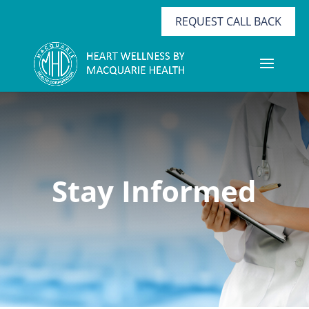
REQUEST CALL BACK
Stay Informed