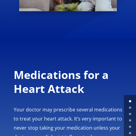
Medications for a
Heart Attack
Your doctor may prescribe several medications
to treat your heart attack. It’s very important to
never stop taking your medication unless your