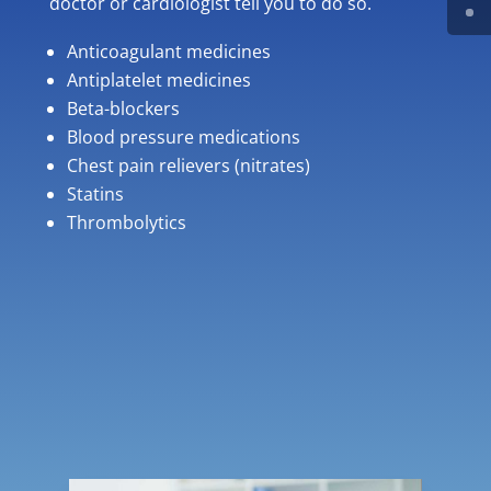
doctor or cardiologist tell you to do so.
Anticoagulant medicines
Antiplatelet medicines
Beta-blockers
Blood pressure medications
Chest pain relievers (nitrates)
Statins
Thrombolytics