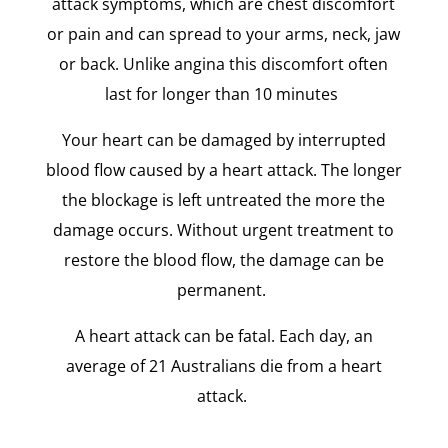
attack symptoms, which are chest discomfort
or pain and can spread to your arms, neck, jaw
or back. Unlike angina this discomfort often
last for longer than 10 minutes
Your heart can be damaged by interrupted
blood flow caused by a heart attack. The longer
the blockage is left untreated the more the
damage occurs. Without urgent treatment to
restore the blood flow, the damage can be
permanent.
A heart attack can be fatal. Each day, an
average of 21 Australians die from a heart
attack.