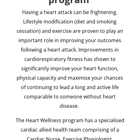
Having a heart attack can be frightening.
Lifestyle modification (diet and smoking
cessation) and exercise are proven to play an
important role in improving your outcomes
following a heart attack. Improvements in
cardiorespiratory fitness has shown to
significantly improve your heart function,
physical capacity and maximise your chances
of continuing to lead a long and active life
comparable to someone without heart
disease.
The Heart Wellness program has a specialised
cardiac allied health team comprising of a
Cardiac Nurse, Exercise Physiologist,