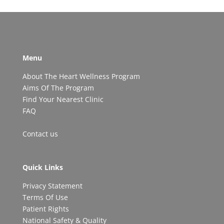
Menu
About The Heart Wellness Program
Aims Of The Program
Find Your Nearest Clinic
FAQ
Contact us
Quick Links
Privacy Statement
Terms Of Use
Patient Rights
National Safety & Quality