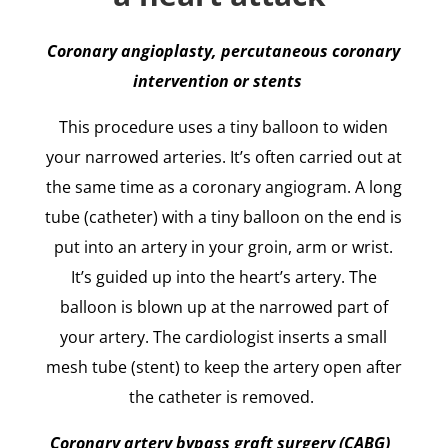
Coronary angioplasty, percutaneous coronary
intervention or stents
This procedure uses a tiny balloon to widen
your narrowed arteries. It’s often carried out at
the same time as a coronary angiogram. A long
tube (catheter) with a tiny balloon on the end is
put into an artery in your groin, arm or wrist.
It’s guided up into the heart’s artery. The
balloon is blown up at the narrowed part of
your artery. The cardiologist inserts a small
mesh tube (stent) to keep the artery open after
the catheter is removed.
Coronary artery bypass graft surgery (CABG)