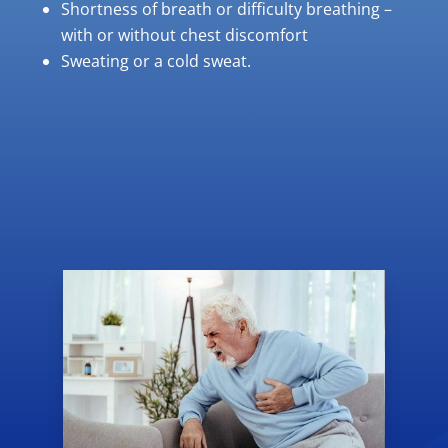
Shortness of breath or difficulty breathing –
with or without chest discomfort
Sweating or a cold sweat.