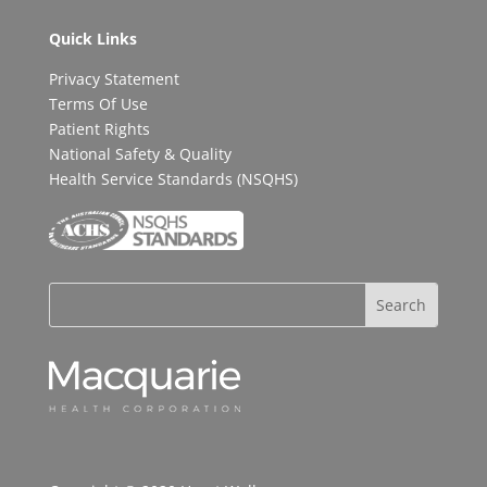
Quick Links
Privacy Statement
Terms Of Use
Patient Rights
National Safety & Quality
Health Service Standards (NSQHS)