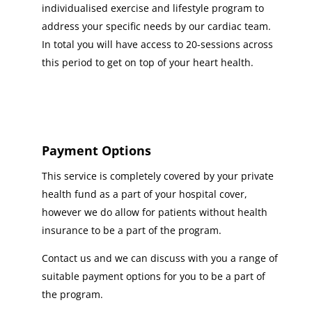
individualised exercise and lifestyle program to
address your specific needs by our cardiac team.
In total you will have access to 20-sessions across
this period to get on top of your heart health.
Payment Options
This service is completely covered by your private
health fund as a part of your hospital cover,
however we do allow for patients without health
insurance to be a part of the program.
Contact us and we can discuss with you a range of
suitable payment options for you to be a part of
the program.