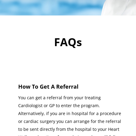
FAQs
How To Get A Referral
You can get a referral from your treating
Cardiologist or GP to enter the program.
Alternatively, if you are in hospital for a procedure
or cardiac surgery you can arrange for the referral
to be sent directly from the hospital to your Heart