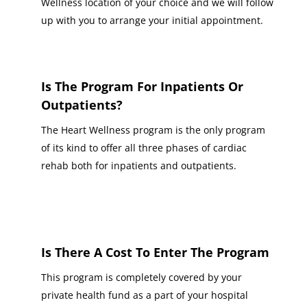
Wellness location of your choice and we will follow
up with you to arrange your initial appointment.
Is The Program For Inpatients Or
Outpatients?
The Heart Wellness program is the only program
of its kind to offer all three phases of cardiac
rehab both for inpatients and outpatients.
Is There A Cost To Enter The Program
This program is completely covered by your
private health fund as a part of your hospital