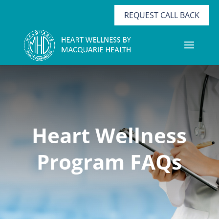
REQUEST CALL BACK
Heart Wellness
Program FAQs