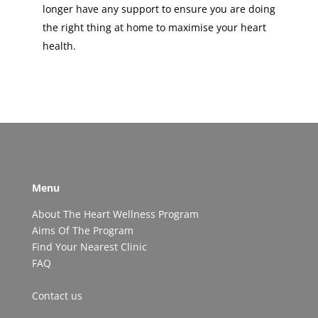
longer have any support to ensure you are doing
the right thing at home to maximise your heart
health.
Menu
About The Heart Wellness Program
Aims Of The Program
Find Your Nearest Clinic
FAQ
Contact us