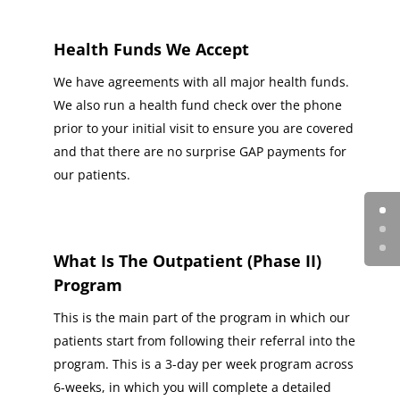
Health Funds We Accept
We have agreements with all major health funds.
We also run a health fund check over the phone
prior to your initial visit to ensure you are covered
and that there are no surprise GAP payments for
our patients.
What Is The Outpatient (Phase II)
Program
This is the main part of the program in which our
patients start from following their referral into the
program. This is a 3-day per week program across
6-weeks, in which you will complete a detailed