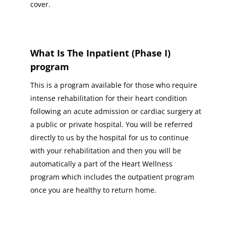
cover.
What Is The Inpatient (Phase I)
program
This is a program available for those who require
intense rehabilitation for their heart condition
following an acute admission or cardiac surgery at
a public or private hospital. You will be referred
directly to us by the hospital for us to continue
with your rehabilitation and then you will be
automatically a part of the Heart Wellness
program which includes the outpatient program
once you are healthy to return home.