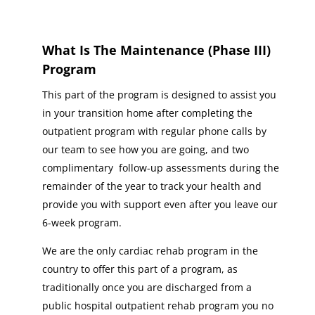
What Is The Maintenance (Phase III)
Program
This part of the program is designed to assist you
in your transition home after completing the
outpatient program with regular phone calls by
our team to see how you are going, and two
complimentary follow-up assessments during the
remainder of the year to track your health and
provide you with support even after you leave our
6-week program.
We are the only cardiac rehab program in the
country to offer this part of a program, as
traditionally once you are discharged from a
public hospital outpatient rehab program you no